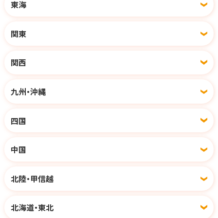
東海
関東
関西
九州・沖縄
四国
中国
北陸・甲信越
北海道・東北