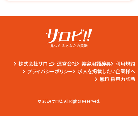
株式会社サロビ
運営会社
美容用語辞典
利用規約
プライバシーポリシー
求人を掲載したい企業様へ
無料 採用力診断
© 2024 サロビ. All Rights Reserved.