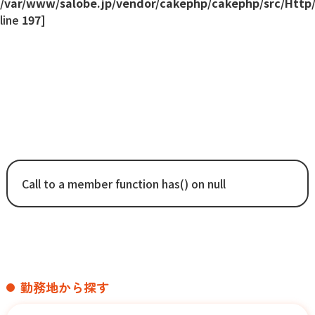
/var/www/salobe.jp/vendor/cakephp/cakephp/src/Http
line
197
]
Error
Call to a member function has() on null
勤務地から探す