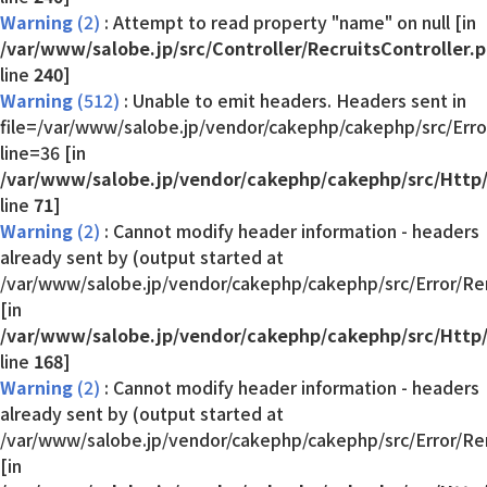
Warning
(2)
: Attempt to read property "name" on null [in
/var/www/salobe.jp/src/Controller/RecruitsController.
line
240
]
Warning
(512)
: Unable to emit headers. Headers sent in
file=/var/www/salobe.jp/vendor/cakephp/cakephp/src/Err
line=36 [in
/var/www/salobe.jp/vendor/cakephp/cakephp/src/Http
line
71
]
Warning
(2)
: Cannot modify header information - headers
already sent by (output started at
/var/www/salobe.jp/vendor/cakephp/cakephp/src/Error/Re
[in
/var/www/salobe.jp/vendor/cakephp/cakephp/src/Http
line
168
]
Warning
(2)
: Cannot modify header information - headers
already sent by (output started at
/var/www/salobe.jp/vendor/cakephp/cakephp/src/Error/Re
[in