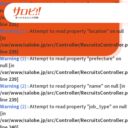
Warning
(2)
: Attempt to read property "company_id" on
null [in
/var/www/salobe.jp/src/Controller/RecruitsController.
line
235
]
Warning
(2)
: Attempt to read property "location" on null
[in
/var/www/salobe.jp/src/Controller/RecruitsController.
line
239
]
Warning
(2)
: Attempt to read property "prefecture" on
null [in
/var/www/salobe.jp/src/Controller/RecruitsController.
line
239
]
Warning
(2)
: Attempt to read property "name" on null [in
/var/www/salobe.jp/src/Controller/RecruitsController.
line
239
]
Warning
(2)
: Attempt to read property "job_type" on null
[in
/var/www/salobe.jp/src/Controller/RecruitsController.
line
240
]